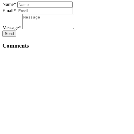
Name*
Email*
Message*
Send
Comments