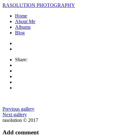
RASOLUTION PHOTOGRAPHY
Home
About Me
Albums
Blog
Share:
Previous gallery
Next gallery
rasolution © 2017
Add comment