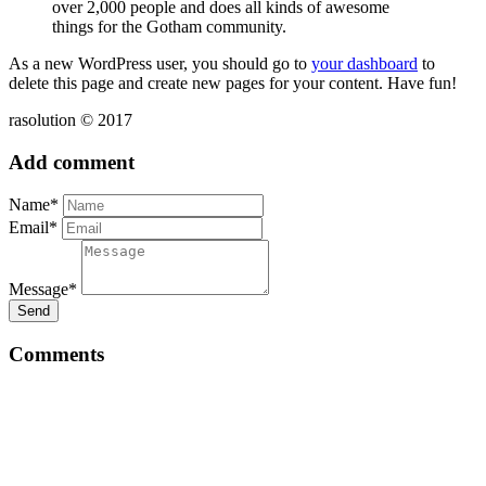
over 2,000 people and does all kinds of awesome
things for the Gotham community.
As a new WordPress user, you should go to
your dashboard
to
delete this page and create new pages for your content. Have fun!
rasolution © 2017
Add comment
Name*
Email*
Message*
Send
Comments