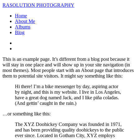
RASOLUTION PHOTOGRAPHY
Home
About Me
Albums
Blog
This is an example page. It’s different from a blog post because it
will stay in one place and will show up in your site navigation (in
most themes). Most people start with an About page that introduces
them to potential site visitors. It might say something like this:
Hi there! I’m a bike messenger by day, aspiring actor
by night, and this is my website. I live in Los Angeles,
have a great dog named Jack, and I like piña coladas.
(And gettin’ caught in the rain.)
…or something like this:
The XYZ Doohickey Company was founded in 1971,
and has been providing quality doohickeys to the public
ever since. Located in Gotham City, XYZ employs