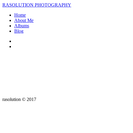
RASOLUTION PHOTOGRAPHY
Home
About Me
Albums
Blog
rasolution © 2017