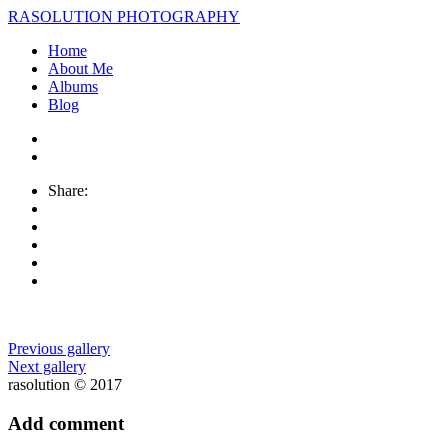
RASOLUTION PHOTOGRAPHY
Home
About Me
Albums
Blog
Share:
Previous gallery
Next gallery
rasolution © 2017
Add comment