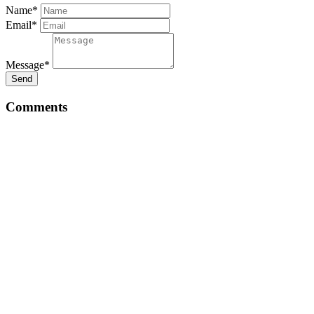
Name*
Email*
Message*
Send
Comments