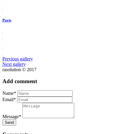
Paris
Previous gallery
Next gallery
rasolution © 2017
Add comment
Name*
Email*
Message*
Send