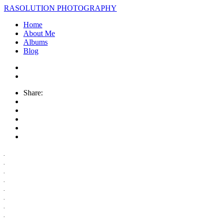
RASOLUTION PHOTOGRAPHY
Home
About Me
Albums
Blog
Share: